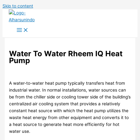
Skip to content
Water To Water Rheem IQ Heat
Pump
A water-to-water heat pump typically transfers heat from
industrial water. In normal installations, water sources can
be from the chiller side or cooling tower side of the building’s
centralized air cooling system that provides a relatively
constant heat source with which the heat pump utilizes the
waste heat energy from other equipment and converts it to
a heat source to generate heat more efficiently for hot
water use.