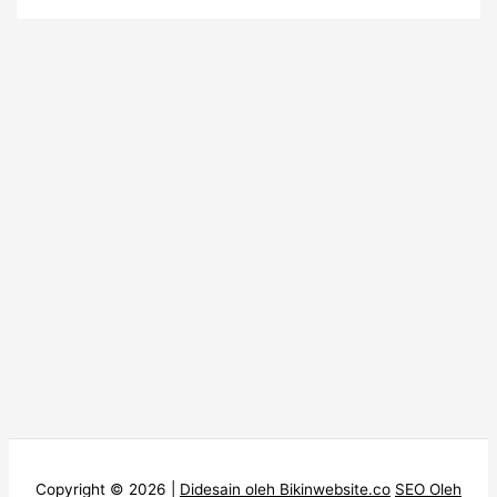
Copyright © 2026 |
Didesain oleh Bikinwebsite.co
SEO Oleh